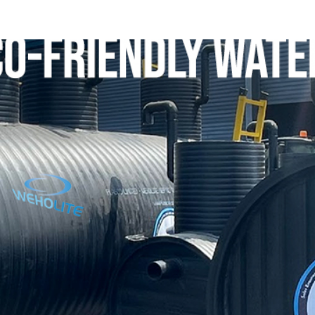
ip to main content
Skip to navigat